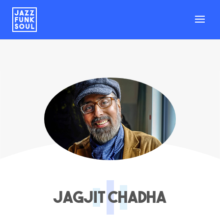
Jagjit Chadha