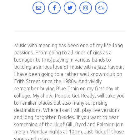
Music with meaning has been one of my life-long
passions. From going to all kinds of gigs as a
teenager to (mis)playing in various bands to
building a serious love of music with a jazz flavour.
I have been going to a rather well known club on
Frith Street since the 1980s. And vividly
remember buying Blue Train on my first day at
college. My show, People Get Ready, will take you
to familiar places but also many surprising
destinations. Where I can I will play live versions
and long forgotten B-sides. If you want to hear
something of the ilk of Gill, Byrd and Palmieri join
me on Monday nights at 10pm. Just kick off those
shoes and relax.