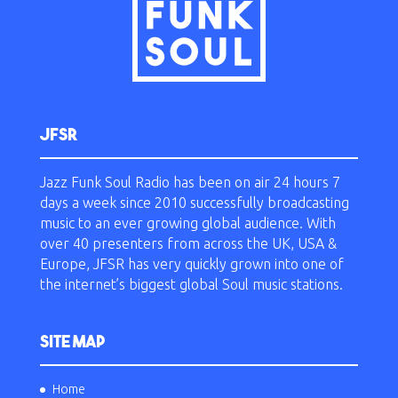
JFSR
Jazz Funk Soul Radio has been on air 24 hours 7
days a week since 2010 successfully broadcasting
music to an ever growing global audience. With
over 40 presenters from across the UK, USA &
Europe, JFSR has very quickly grown into one of
the internet’s biggest global Soul music stations.
SITE MAP
Home