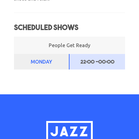
Scheduled Shows
People Get Ready
22:00
-
00:00
MONDAY