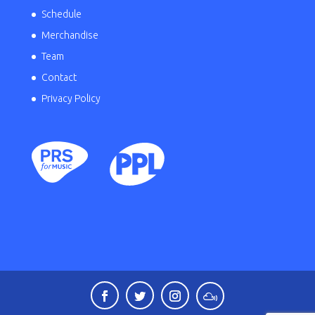
Schedule
Merchandise
Team
Contact
Privacy Policy