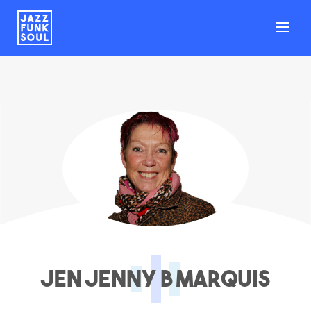
Jen Jenny B Marquis