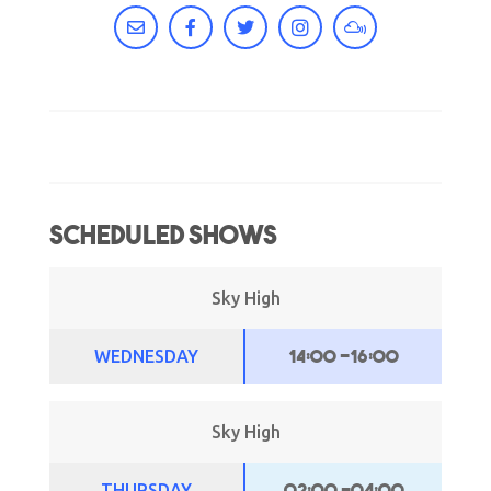
Scheduled Shows
Sky High
14:00
-
16:00
WEDNESDAY
Sky High
02:00
-
04:00
THURSDAY