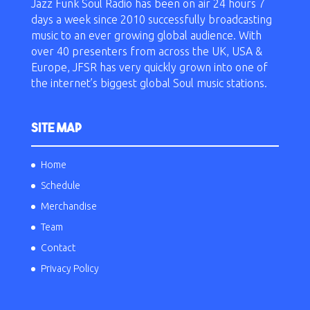
Jazz Funk Soul Radio has been on air 24 hours 7
days a week since 2010 successfully broadcasting
music to an ever growing global audience. With
over 40 presenters from across the UK, USA &
Europe, JFSR has very quickly grown into one of
the internet’s biggest global Soul music stations.
SITE MAP
Home
Schedule
Merchandise
Team
Contact
Privacy Policy