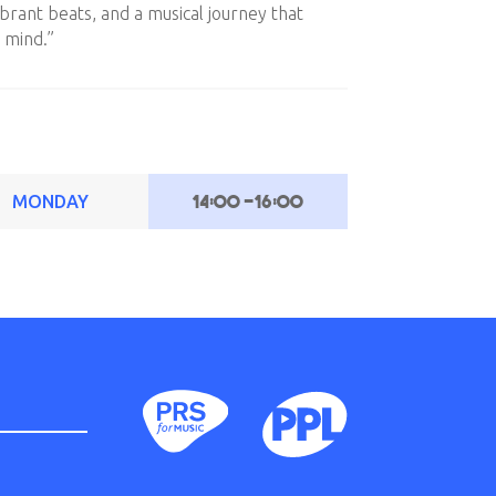
ibrant beats, and a musical journey that
 mind.”
14:00
-
16:00
MONDAY