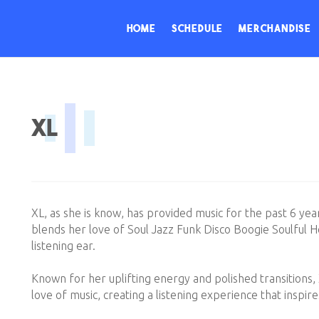
Home
Schedule
Merchandise
XL
XL, as she is know, has provided music for the past 6 yea
blends her love of Soul Jazz Funk Disco Boogie Soulful Ho
listening ear.
Known for her uplifting energy and polished transitions,
love of music, creating a listening experience that inspire