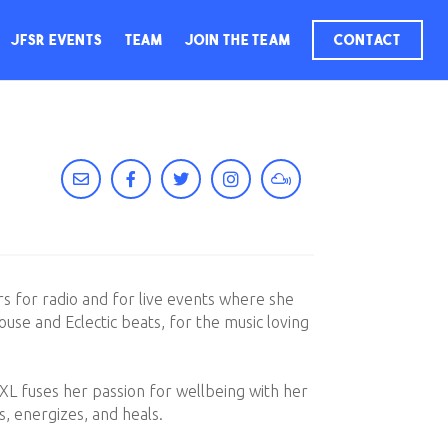
JFSR Events
Team
Join The Team
Contact
rs for radio and for live events where she
use and Eclectic beats, for the music loving
 XL fuses her passion for wellbeing with her
s, energizes, and heals.