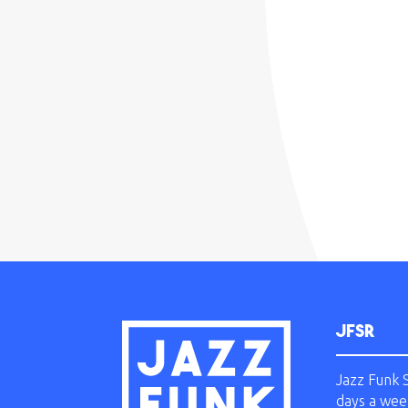
JFSR
Jazz Funk 
days a wee