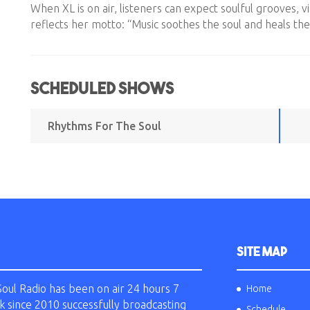
When XL is on air, listeners can expect soulful grooves, v
reflects her motto: “Music soothes the soul and heals the
Scheduled Shows
Rhythms For The Soul
SITE MAP
Soul Radio has been on air 24 hours 7
Home
k since 2010 successfully broadcasting
Schedule