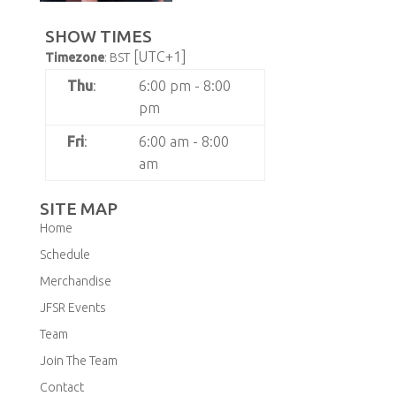
SHOW TIMES
[UTC+1]
Timezone
:
BST
Thu
:
6:00 pm
-
8:00
pm
Fri
:
6:00 am
-
8:00
am
SITE MAP
Home
Schedule
Merchandise
JFSR Events
Team
Join The Team
Contact