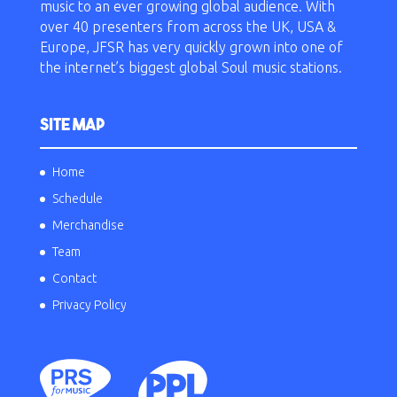
music to an ever growing global audience. With
over 40 presenters from across the UK, USA &
Europe, JFSR has very quickly grown into one of
the internet’s biggest global Soul music stations.
SITE MAP
Home
Schedule
Merchandise
Team
Contact
Privacy Policy