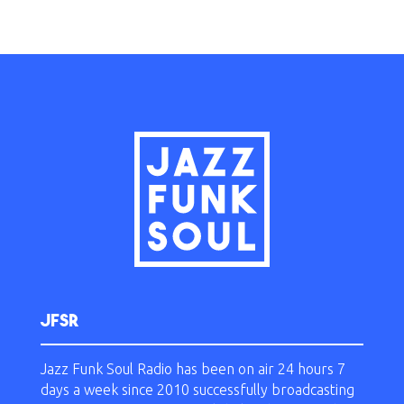
JFSR
Jazz Funk Soul Radio has been on air 24 hours 7
days a week since 2010 successfully broadcasting