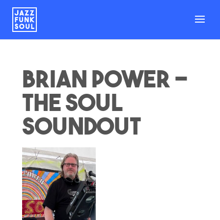
Brian Power –
The Soul
Soundout